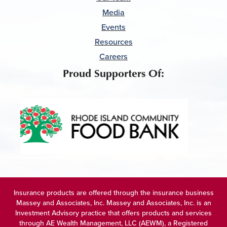
Media
Events
Resources
Careers
Proud Supporters Of:
Insurance products are offered through the insurance business
Massey and Associates, Inc. Massey and Associates, Inc. is an
Investment Advisory practice that offers products and services
through
AE Wealth Management, LLC (AEWM)
, a Registered