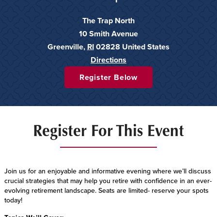
The Trap North
10 Smith Avenue
Greenville
,
RI
02828
United States
Directions
Register Below
Register For This Event
Join us for an enjoyable and informative evening where we’ll discuss
crucial strategies that may help you retire with confidence in an ever-
evolving retirement landscape. Seats are limited- reserve your spots
today!