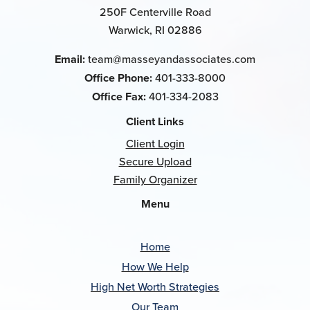
250F Centerville Road
Warwick, RI 02886
Email:
team@masseyandassociates.com
Office Phone:
401-333-8000
Office Fax:
401-334-2083
Client Links
Client Login
Secure Upload
Family Organizer
Menu
Home
How We Help
High Net Worth Strategies
Our Team