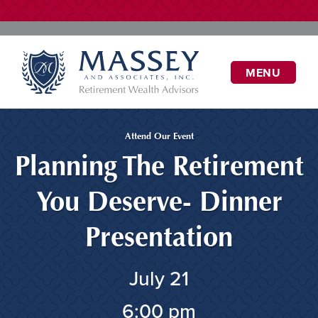
MENU
Attend Our Event
Planning The Retirement
You Deserve- Dinner
Presentation
July 21
6:00 pm