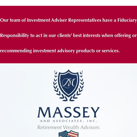
Our team of Investment Adviser Representatives have a Fiduciary
Responsibility to act in our clients' best interests when offering or
recommending investment advisory products or services.