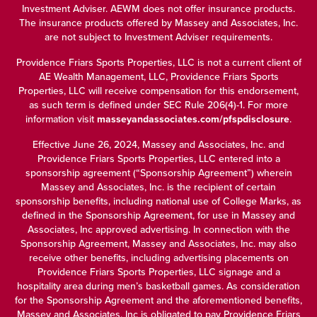
Investment Adviser. AEWM does not offer insurance products.
The insurance products offered by Massey and Associates, Inc.
are not subject to Investment Adviser requirements.
Providence Friars Sports Properties, LLC is not a current client of
AE Wealth Management, LLC, Providence Friars Sports
Properties, LLC will receive compensation for this endorsement,
as such term is defined under SEC Rule 206(4)-1. For more
information visit
masseyandassociates.com/pfspdisclosure
.
Effective June 26, 2024, Massey and Associates, Inc. and
Providence Friars Sports Properties, LLC entered into a
sponsorship agreement (“Sponsorship Agreement”) wherein
Massey and Associates, Inc. is the recipient of certain
sponsorship benefits, including national use of College Marks, as
defined in the Sponsorship Agreement, for use in Massey and
Associates, Inc approved advertising. In connection with the
Sponsorship Agreement, Massey and Associates, Inc. may also
receive other benefits, including advertising placements on
Providence Friars Sports Properties, LLC signage and a
hospitality area during men’s basketball games. As consideration
for the Sponsorship Agreement and the aforementioned benefits,
Massey and Associates, Inc is obligated to pay Providence Friars