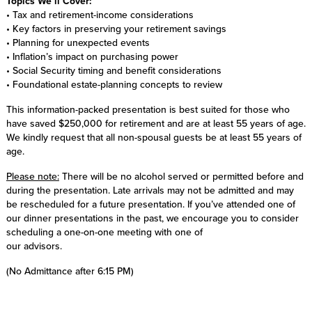
Topics We’ll Cover:
• Tax and retirement-income considerations
• Key factors in preserving your retirement savings
• Planning for unexpected events
• Inflation’s impact on purchasing power
• Social Security timing and benefit considerations
• Foundational estate-planning concepts to review
This information-packed presentation is best suited for those who
have saved $250,000 for retirement and are at least 55 years of age.
We kindly request that all non-spousal guests be at least 55 years of
age.
Please note:
There will be no alcohol served or permitted before and
during the presentation. Late arrivals may not be admitted and may
be rescheduled for a future presentation. If you’ve attended one of
our dinner presentations in the past, we encourage you to consider
scheduling a one-on-one meeting with one of
our advisors.
(No Admittance after 6:15 PM)