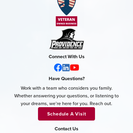
Connect With Us
Have Questions?
Work with a team who considers you family.
Whether answering your questions, or listening to
your dreams, we’re here for you. Reach out.
Schedule A Visit
Contact Us