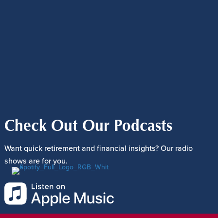
Check Out Our Podcasts
Want quick retirement and financial insights? Our radio
shows are for you.