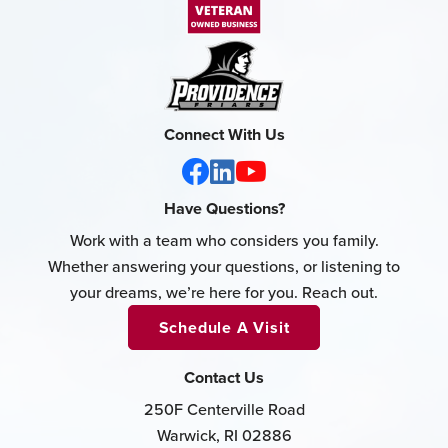
Connect With Us
Have Questions?
Work with a team who considers you family.
Whether answering your questions, or listening to
your dreams, we’re here for you. Reach out.
Schedule A Visit
Contact Us
250F Centerville Road
Warwick, RI 02886