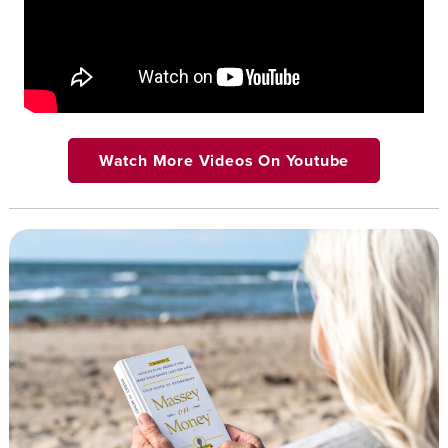
Watch More Videos On Youtube