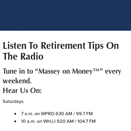
Listen To Retirement Tips On
The Radio
Tune in to “Massey on Money™” every
weekend.
Hear Us On:
Saturdays
7 a.m. on WPRO 630 AM / 99.7 FM
10 a.m. on WHJJ 920 AM / 104.7 FM