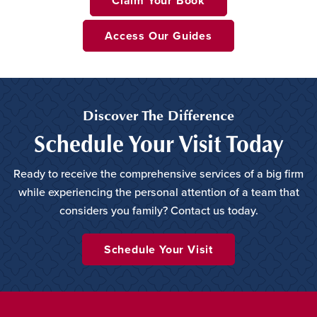
Claim Your Book
Access Our Guides
Discover The Difference
Schedule Your Visit Today
Ready to receive the comprehensive services of a big firm
while experiencing the personal attention of a team that
considers you family? Contact us today.
Schedule Your Visit