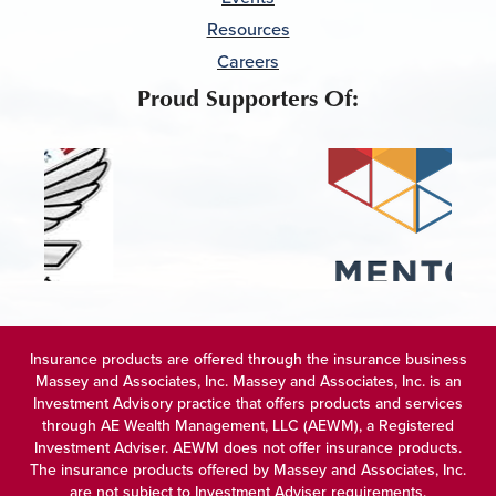
Resources
Careers
Proud Supporters Of:
Insurance products are offered through the insurance business
Massey and Associates, Inc. Massey and Associates, Inc. is an
Investment Advisory practice that offers products and services
through
AE Wealth Management, LLC (AEWM)
, a Registered
Investment Adviser. AEWM does not offer insurance products.
The insurance products offered by Massey and Associates, Inc.
are not subject to Investment Adviser requirements.