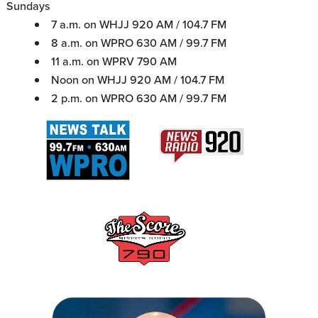
Sundays
7 a.m. on WHJJ 920 AM / 104.7 FM
8 a.m. on WPRO 630 AM / 99.7 FM
11 a.m. on WPRV 790 AM
Noon on WHJJ 920 AM / 104.7 FM
2 p.m. on WPRO 630 AM / 99.7 FM