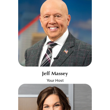
Jeff Massey
Your Host