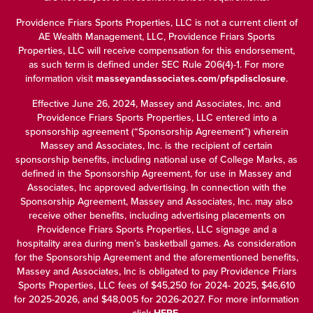
Providence Friars Sports Properties, LLC is not a current client of
AE Wealth Management, LLC, Providence Friars Sports
Properties, LLC will receive compensation for this endorsement,
as such term is defined under SEC Rule 206(4)-1. For more
information visit
masseyandassociates.com/pfspdisclosure
.
Effective June 26, 2024, Massey and Associates, Inc. and
Providence Friars Sports Properties, LLC entered into a
sponsorship agreement (“Sponsorship Agreement”) wherein
Massey and Associates, Inc. is the recipient of certain
sponsorship benefits, including national use of College Marks, as
defined in the Sponsorship Agreement, for use in Massey and
Associates, Inc approved advertising. In connection with the
Sponsorship Agreement, Massey and Associates, Inc. may also
receive other benefits, including advertising placements on
Providence Friars Sports Properties, LLC signage and a
hospitality area during men’s basketball games. As consideration
for the Sponsorship Agreement and the aforementioned benefits,
Massey and Associates, Inc is obligated to pay Providence Friars
Sports Properties, LLC fees of $45,250 for 2024- 2025, $46,610
for 2025-2026, and $48,005 for 2026-2027. For more information