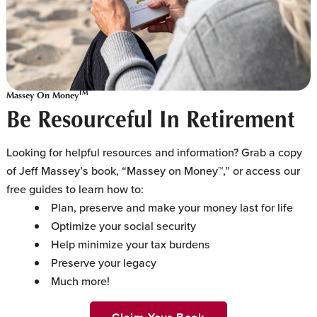
TM
Massey On Money
Be Resourceful In Retirement
Looking for helpful resources and information? Grab a copy
of Jeff Massey’s book, “Massey on Money™,” or access our
free guides to learn how to:
Plan, preserve and make your money last for life
Optimize your social security
Help minimize your tax burdens
Preserve your legacy
Much more!