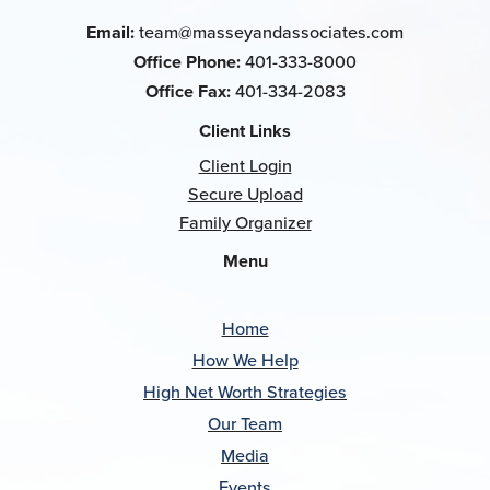
Email:
team@masseyandassociates.com
Office Phone:
401-333-8000
Office Fax:
401-334-2083
Client Links
Client Login
Secure Upload
Family Organizer
Menu
Home
How We Help
High Net Worth Strategies
Our Team
Media
Events