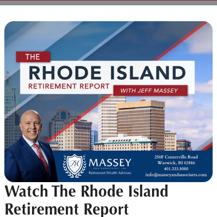
Watch The Rhode Island
Retirement Report