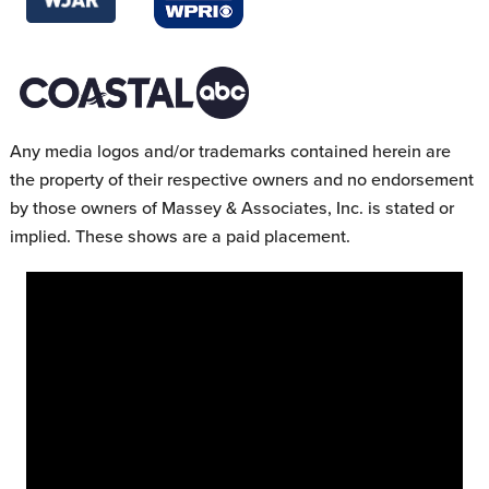
Any media logos and/or trademarks contained herein are
the property of their respective owners and no endorsement
by those owners of Massey & Associates, Inc. is stated or
implied. These shows are a paid placement.