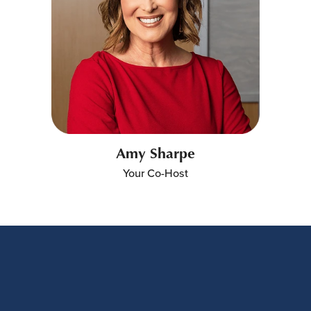
Amy Sharpe
Your Co-Host