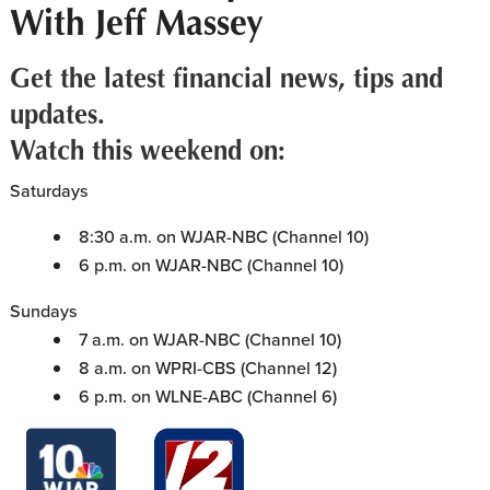
With Jeff Massey
Get the latest financial news, tips and
updates.
Watch this weekend on:
Saturdays
8:30 a.m. on WJAR-NBC (Channel 10)
6 p.m. on WJAR-NBC (Channel 10)
Sundays
7 a.m. on WJAR-NBC (Channel 10)
8 a.m. on WPRI-CBS (Channel 12)
6 p.m. on WLNE-ABC (Channel 6)