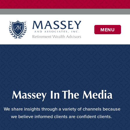
MENU
Massey In The Media
We share insights through a variety of channels because
we believe informed clients are confident clients.