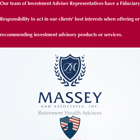
Our team of Investment Adviser Representatives have a Fiduciary
Responsibility to act in our clients' best interests when offering or
recommending investment advisory products or services.