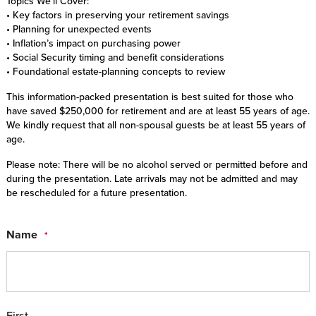
Topics We’ll Cover:
• Key factors in preserving your retirement savings
• Planning for unexpected events
• Inflation’s impact on purchasing power
• Social Security timing and benefit considerations
• Foundational estate-planning concepts to review
This information-packed presentation is best suited for those who
have saved $250,000 for retirement and are at least 55 years of age.
We kindly request that all non-spousal guests be at least 55 years of
age.
Please note: There will be no alcohol served or permitted before and
during the presentation. Late arrivals may not be admitted and may
be rescheduled for a future presentation.
Name
*
First