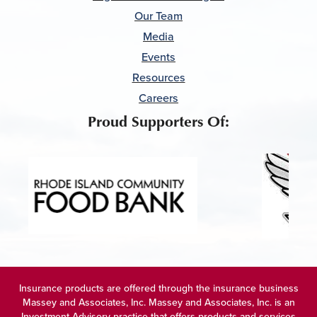
Our Team
Media
Events
Resources
Careers
Proud Supporters Of:
Insurance products are offered through the insurance business
Massey and Associates, Inc. Massey and Associates, Inc. is an
Investment Advisory practice that offers products and services