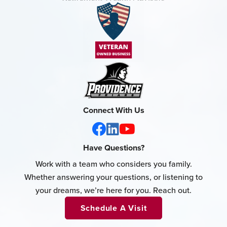
Connect With Us
Have Questions?
Work with a team who considers you family.
Whether answering your questions, or listening to
your dreams, we’re here for you. Reach out.
Schedule A Visit