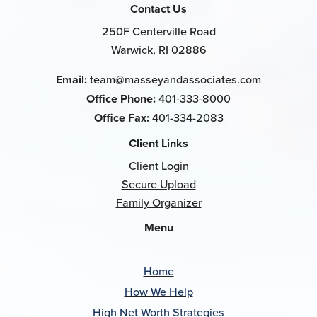
Contact Us
250F Centerville Road
Warwick, RI 02886
Email:
team@masseyandassociates.com
Office Phone:
401-333-8000
Office Fax:
401-334-2083
Client Links
Client Login
Secure Upload
Family Organizer
Menu
Home
How We Help
High Net Worth Strategies