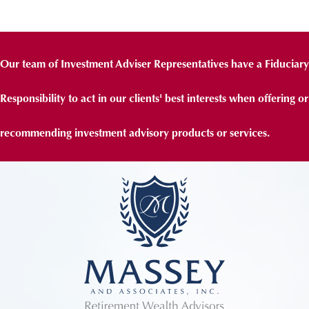
Our team of Investment Adviser Representatives have a Fiduciary
Responsibility to act in our clients' best interests when offering or
recommending investment advisory products or services.