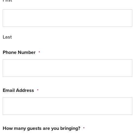
Last
Phone Number
*
Email Address
*
How many guests are you bringing?
*