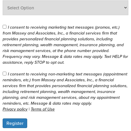
I consent to receiving marketing text messages (promos, etc.)
from Massey and Associates, Inc., a financial services firm that
provides personalized financial planning solutions, including
retirement planning, wealth management, insurance planning, and
risk management services, at the phone number provided.
Frequency may vary. Message & data rates may apply. Text HELP for
assistance, reply STOP to opt out.
I consent to receiving non-marketing text messages (appointment
reminders, etc.) from Massey and Associates, Inc., a financial
services firm that provides personalized financial planning solutions,
including retirement planning, wealth management, insurance
planning, and risk management services, about my appointment
reminders, etc. Message & data rates may apply.
Privacy policy
|
Terms of Use
Register