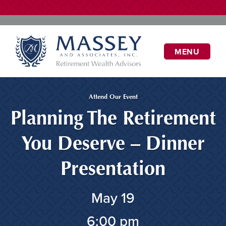
MENU
Attend Our Event
Planning The Retirement
You Deserve – Dinner
Presentation
May 19
6:00 pm