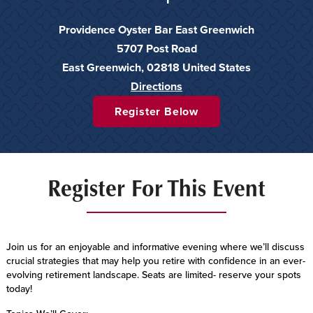
Providence Oyster Bar East Greenwich
5707 Post Road
East Greenwich
,
02818
United States
Directions
Register Below
Register For This Event
Join us for an enjoyable and informative evening where we’ll discuss
crucial strategies that may help you retire with confidence in an ever-
evolving retirement landscape. Seats are limited- reserve your spots
today!