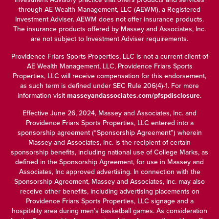
through
AE Wealth Management, LLC (AEWM)
, a Registered
Investment Adviser. AEWM does not offer insurance products.
The insurance products offered by Massey and Associates, Inc.
are not subject to Investment Adviser requirements.
Providence Friars Sports Properties, LLC is not a current client of
AE Wealth Management, LLC, Providence Friars Sports
Properties, LLC will receive compensation for this endorsement,
as such term is defined under SEC Rule 206(4)-1. For more
information visit
masseyandassociates.com/pfspdisclosure
.
Effective June 26, 2024, Massey and Associates, Inc. and
Providence Friars Sports Properties, LLC entered into a
sponsorship agreement (“Sponsorship Agreement”) wherein
Massey and Associates, Inc. is the recipient of certain
sponsorship benefits, including national use of College Marks, as
defined in the Sponsorship Agreement, for use in Massey and
Associates, Inc approved advertising. In connection with the
Sponsorship Agreement, Massey and Associates, Inc. may also
receive other benefits, including advertising placements on
Providence Friars Sports Properties, LLC signage and a
hospitality area during men’s basketball games. As consideration